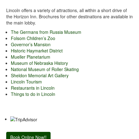
Lincoln offers a variety of attractions, all within a short drive of
the Horizon Inn. Brochures for other destinations are available in
the main lobby.
The Germans from Russia Museum
Folsom Children’s Zoo
Governor’s Mansion
Historic Haymarket District
Mueller Planetarium
Museum of Nebraska History
National Museum of Roller Skating
Sheldon Memorial Art Gallery
Lincoln Tourism
Restaurants in Lincoln
Things to do in Lincoln
Book Online Now!!