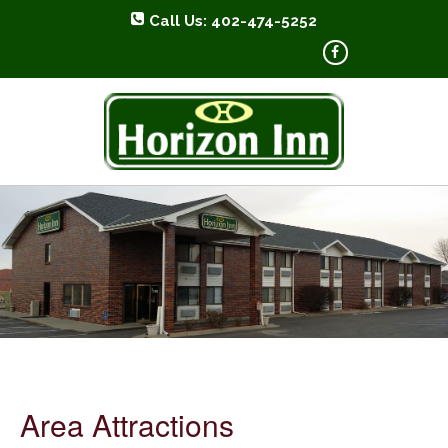
Call Us: 402-474-5252
HORIZON INN
Area Attractions