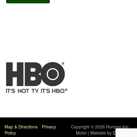
Map & Directions
Privacy
Copyright © 2026 Horizon Inn
Policy
Motel | Website by
Quick