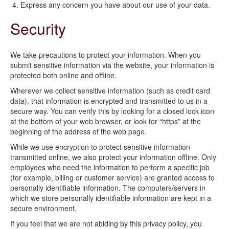
Express any concern you have about our use of your data.
Security
We take precautions to protect your information. When you
submit sensitive information via the website, your information is
protected both online and offline.
Wherever we collect sensitive information (such as credit card
data), that information is encrypted and transmitted to us in a
secure way. You can verify this by looking for a closed lock icon
at the bottom of your web browser, or look for “https” at the
beginning of the address of the web page.
While we use encryption to protect sensitive information
transmitted online, we also protect your information offline. Only
employees who need the information to perform a specific job
(for example, billing or customer service) are granted access to
personally identifiable information. The computers/servers in
which we store personally identifiable information are kept in a
secure environment.
If you feel that we are not abiding by this privacy policy, you