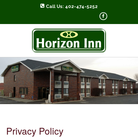
Call Us: 402-474-5252
HORIZON INN
Privacy Policy