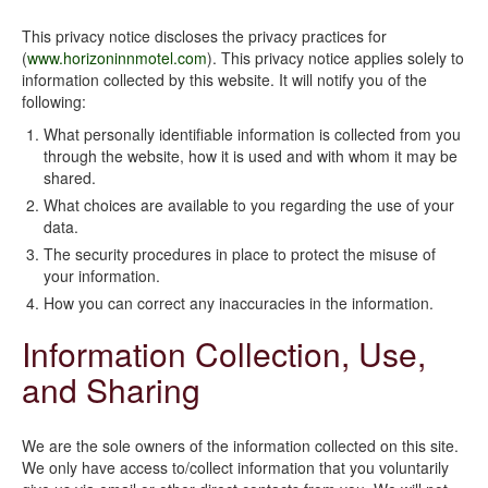
This privacy notice discloses the privacy practices for
(
www.horizoninnmotel.com
). This privacy notice applies solely to
information collected by this website. It will notify you of the
following:
What personally identifiable information is collected from you
through the website, how it is used and with whom it may be
shared.
What choices are available to you regarding the use of your
data.
The security procedures in place to protect the misuse of
your information.
How you can correct any inaccuracies in the information.
Information Collection, Use,
and Sharing
We are the sole owners of the information collected on this site.
We only have access to/collect information that you voluntarily