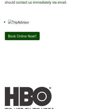
should
contact us immediately via email
.
Book Online Now!!