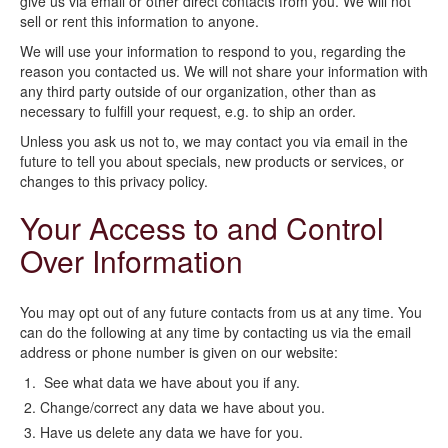
give us via email or other direct contacts from you. We will not
sell or rent this information to anyone.
We will use your information to respond to you, regarding the
reason you contacted us. We will not share your information with
any third party outside of our organization, other than as
necessary to fulfill your request, e.g. to ship an order.
Unless you ask us not to, we may contact you via email in the
future to tell you about specials, new products or services, or
changes to this privacy policy.
Your Access to and Control
Over Information
You may opt out of any future contacts from us at any time. You
can do the following at any time by contacting us via the email
address or phone number is given on our website:
See what data we have about you if any.
Change/correct any data we have about you.
Have us delete any data we have for you.