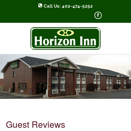
Call Us: 402-474-5252
HORIZON INN
Guest Reviews