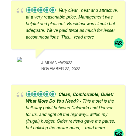
Very clean, neat and attractive,
at a very reasonable price. Management was
helpful and pleasant. Breakfast was simple but
adequate. We’ve paid twice as much for lesser
accommodations. This
... read more
JIMDIANEW2022
NOVEMBER 22, 2022
Clean, Comfortable, Quiet!
What More Do You Need?
- This motel is the
half-way point between Colorado and Denver
for us, and right off the highway...within my
(frugal) budget. Older reviews gave me pause,
but noticing the newer ones,
... read more