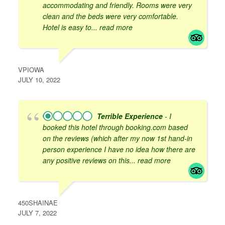
accommodating and friendly. Rooms were very
clean and the beds were very comfortable.
Hotel is easy to
... read more
VPIOWA
JULY 10, 2022
Terrible Experience
- I
booked this hotel through booking.com based
on the reviews (which after my now 1st hand-in
person experience I have no idea how there are
any positive reviews on this
... read more
450SHAINAE
JULY 7, 2022