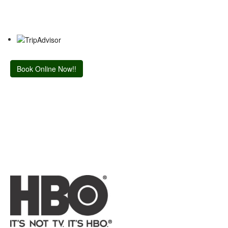
Book Online Now!!