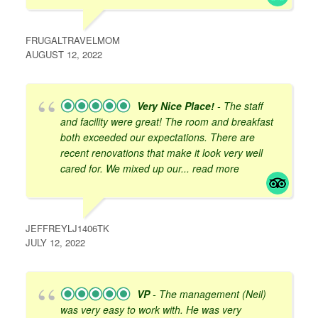
FRUGALTRAVELMOM
AUGUST 12, 2022
Very Nice Place!
- The staff
and facility were great! The room and breakfast
both exceeded our expectations. There are
recent renovations that make it look very well
cared for. We mixed up our
... read more
JEFFREYLJ1406TK
JULY 12, 2022
VP
- The management (Neil)
was very easy to work with. He was very