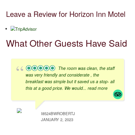
Leave a Review for Horizon Inn Motel
What Other Guests Have Said
The room was clean, the staff
was very friendly and considerate , the
breakfast was simple but it saved us a stop- all
this at a good price. We would
... read more
I8524BWROBERTJ
JANUARY 2, 2023